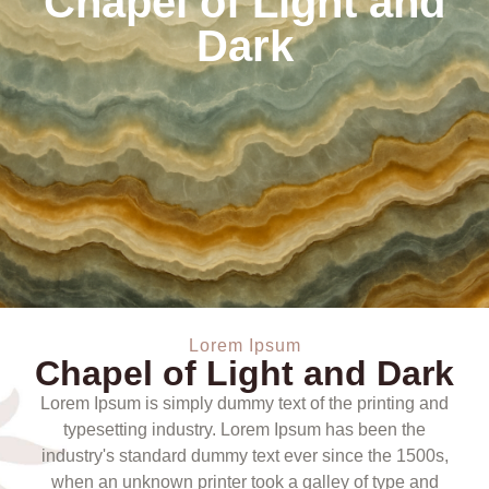
Chapel of Light and
Dark
Lorem Ipsum
Chapel of Light and Dark
Lorem Ipsum is simply dummy text of the printing and
typesetting industry. Lorem Ipsum has been the
industry's standard dummy text ever since the 1500s,
when an unknown printer took a galley of type and