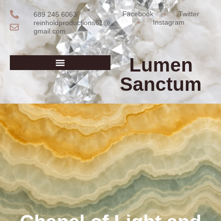
Facebook
Twitter
689 245 6063
Instagram
reinholdproductions61@
gmail.com
Lumen
Sanctum