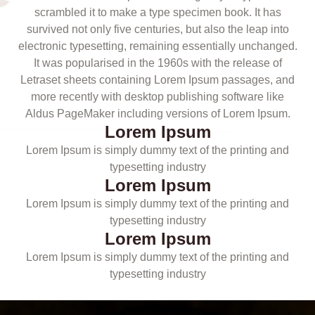
scrambled it to make a type specimen book. It has
survived not only five centuries, but also the leap into
electronic typesetting, remaining essentially unchanged.
It was popularised in the 1960s with the release of
Letraset sheets containing Lorem Ipsum passages, and
more recently with desktop publishing software like
Aldus PageMaker including versions of Lorem Ipsum.
Lorem Ipsum
Lorem Ipsum is simply dummy text of the printing and
typesetting industry
Lorem Ipsum
Lorem Ipsum is simply dummy text of the printing and
typesetting industry
Lorem Ipsum
Lorem Ipsum is simply dummy text of the printing and
typesetting industry