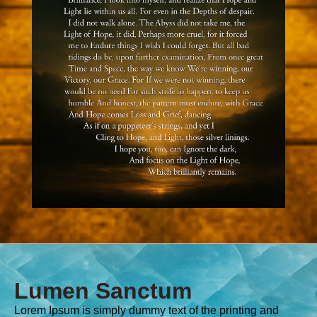
Lumen Sanctum
Lorem Ipsum is simply dummy text of the printing and