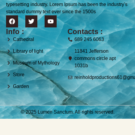
typesetting industry. Lorem Ipsum has been the industry's
standard dummy text ever since the 1500s
Info :
Contacts :
Cathedral
689 245 6063
Library of light
11841 Jefferson
commons circle apt
Museum of Mythology
1031b
Store
reinholdproductions61@gma
Garden
© 2025 Lumen Sanctum. All rights reserved.